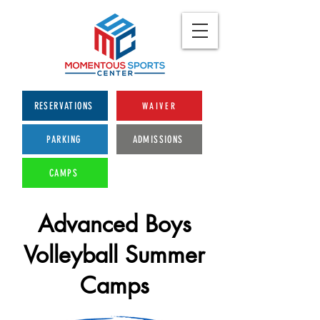
RESERVATIONS
WAIVER
PARKING
ADMISSIONS
CAMPS
Advanced Boys
Volleyball Summer
Camps