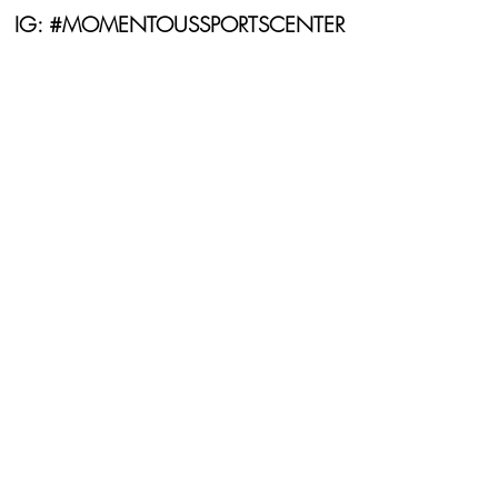
IG: #MOMENTOUSSPORTSCENTER